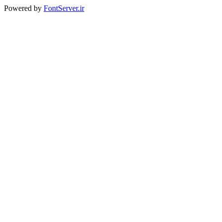
Powered by
FontServer.ir